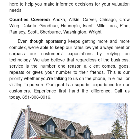
here to help you make informed decisions for your valuation
needs.
Counties Covered:
Anoka, Aitkin, Carver, Chisago, Crow
Wing, Dakota, Goodhue, Hennepin, Isanti, Mille Lacs, Pine,
Ramsey, Scott, Sherburne, Washington, Wright
Even though appraising keeps getting more and more
complex, we're able to keep our rates low yet always meet or
surpass our customers' expectations by relying on
technology. We also believe that regardless of the business,
service is the number one reason a client comes, goes,
repeats or gives your number to their friends. This is our
priority whether you're talking to us on the phone, in e-mail or
visiting in person. Our goal is a superior experience for our
customers. Experience first hand the difference. Call us
today. 651-306-0916.