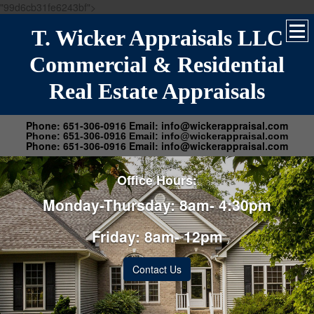
"99d6cb31fe6243bf">
T. Wicker Appraisals LLC
Commercial & Residential
Real Estate Appraisals
Phone: 651-306-0916 Email: info@wickerappraisal.com
Phone: 651-306-0916 Email: info@wickerappraisal.com
Phone: 651-306-0916 Email: info@wickerappraisal.com
Office Hours:
Monday-Thursday: 8am- 4:30pm
Friday: 8am- 12pm
Contact Us