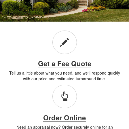
Get a Fee Quote
Tell us a little about what you need, and we'll respond quickly
with our price and estimated turnaround time.
Order Online
Need an appraisal now? Order securely online for an