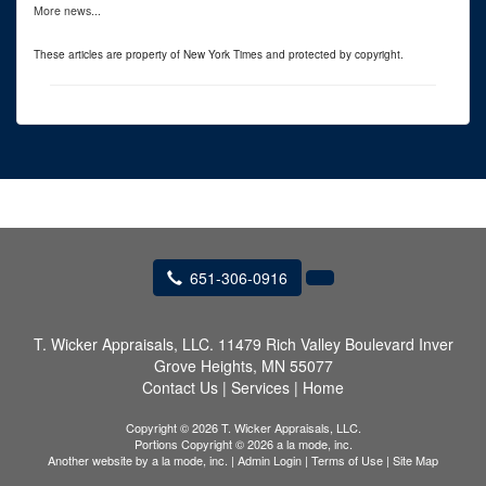
More news...
These articles are property of New York Times and protected by copyright.
651-306-0916
T. Wicker Appraisals, LLC.
11479 Rich Valley Boulevard Inver
Grove Heights, MN 55077
Contact Us
|
Services
|
Home
Copyright © 2026 T. Wicker Appraisals, LLC.
Portions Copyright © 2026 a la mode, inc.
Another website by
a la mode, inc.
|
Admin Login
|
Terms of Use
|
Site Map