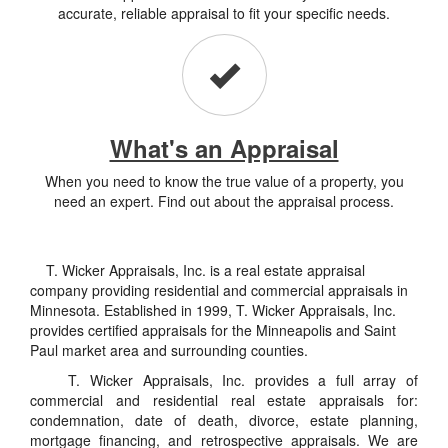
accurate, reliable appraisal to fit your specific needs.
What's an Appraisal
When you need to know the true value of a property, you
need an expert. Find out about the appraisal process.
T. Wicker Appraisals, Inc. is a real estate appraisal
company providing residential and commercial appraisals in
Minnesota. Established in 1999, T. Wicker Appraisals, Inc.
provides certified appraisals for the Minneapolis and Saint
Paul market area and surrounding counties.
T. Wicker Appraisals, Inc. provides a full array of
commercial and residential real estate appraisals for:
condemnation, date of death, divorce, estate planning,
mortgage financing, and retrospective appraisals. We are