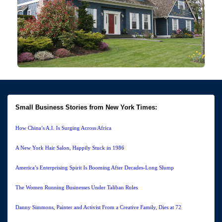
Small Business Stories from New York Times:
How China’s A.I. Is Surging Across Africa
A New York Hair Salon, Happily Stuck in 1986
America’s Enterprising Spirit Is Booming After Decades-Long Slump
The Women Running Businesses Under Taliban Rules
Danny Simmons, Painter and Activist From a Creative Family, Dies at 72